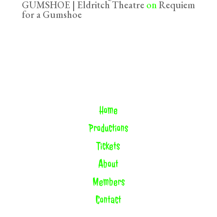
GUMSHOE | Eldritch Theatre
on
Requiem
for a Gumshoe
Home
Productions
Tickets
About
Members
Contact