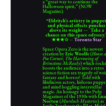
a “great way to continue the
Halloween spirit,” (NOW
Magazine).
Eldritch’s artistry in puppe
“
and physical effects punches
above its weight — Take a
chance on this space odyssey.
★★★☆
–
Toronto Star
Space Opera Zero is the newest
creation by
Eric Woolfe
(
House a
Poe Corner, The Harrowing of
Brimstone McReedy
) which rock
boosts the audience into a retro
science fiction sex tragedy of we
fantasy and horror! Told with
libidinous actors, hideous puppe
and mind boggling interstellar
magic. An homage to the Pulp
Magazines of the 1930s with
Lisa
Norton
(
Murdoch Mysteries
) as
Emily Trueheart the Pilot,
Mairi