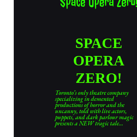
Space Opera Zero
SPACE
OPERA
ZERO!
Toronto’s only theatre company
specializing in demented
productions of horror and the
uncanny, told with live actors,
puppets, and dark parlour magic
presents a NEW tragic tale…