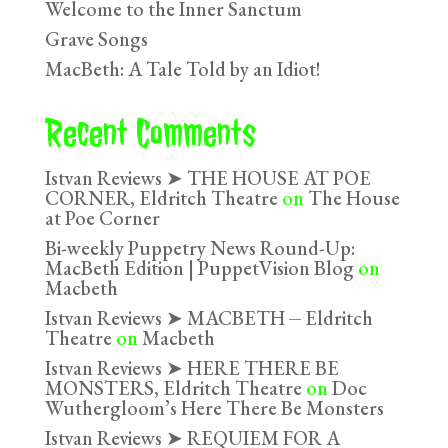
Welcome to the Inner Sanctum
Grave Songs
MacBeth: A Tale Told by an Idiot!
Recent Comments
Istvan Reviews ➤ THE HOUSE AT POE
CORNER, Eldritch Theatre
on
The House
at Poe Corner
Bi-weekly Puppetry News Round-Up:
MacBeth Edition | PuppetVision Blog
on
Macbeth
Istvan Reviews ➤ MACBETH ⏤ Eldritch
Theatre
on
Macbeth
Istvan Reviews ➤ HERE THERE BE
MONSTERS, Eldritch Theatre
on
Doc
Wuthergloom’s Here There Be Monsters
Istvan Reviews ➤ REQUIEM FOR A