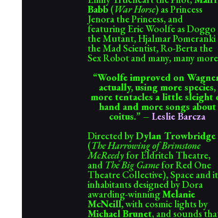
Babb
(
War Horse
) as Princess
Jenora the Princess, and
featuring Eric Woolfe as Doggo
the Mutant, Hjalmar Pomeranki
the Mad Scientist, Ro-Berta the
Sex Robot and many, many more
“
Woolfe improved on Wagner
actually, using more species,
more tentacles a little sleight 
hand and more songs about
coitus.” –
Leslie Barcza
Directed by
Dylan Trowbridge
(
The Harrowing of Brimstone
McReedy
for Eldritch Theatre,
and
The Big Game
for Red One
Theatre Collective), Space and it
inhabitants designed by Dora
awarding-winning
Melanie
McNeill
, with cosmic lights by
Michael Brunet
, and sounds tha