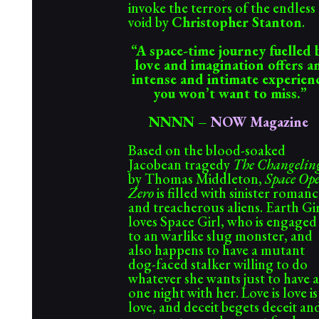
invoke the terrors of the endless
void by
Christopher Stanton
.
“A space-time journey fuelled 
love and imagination offers 
intense and intimate experien
you won’t want to miss.”
NNNN
–
NOW Magazine
Based on the blood-soaked
Jacobean tragedy
The Changelin
by Thomas Middleton,
Space Op
Zero
is filled with sinister roman
and treacherous aliens. Earth Gi
loves Space Girl, who is engaged
to an warlike slug monster, and
also happens to have a mutant
dog-faced stalker willing to do
whatever she wants just to have a
one night with her. Love is love is
love, and deceit begets deceit an