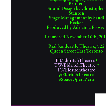
Brunet
Sound Design by Christopher
Stanton
Stage Management by Sandi
Becker
Produced by Adrianna Prosse
Premiered November 16th, 201
Red Sandcastle Theatre, 922
Queen Street East Toronto
FB/EldritchTheatre
•
TW/EldritchTheatre
•
IG/Eldritchtheatre
@EldritchTheatre
#SpaceOperaZero