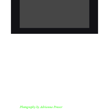
Photography by Adrianna Prosser