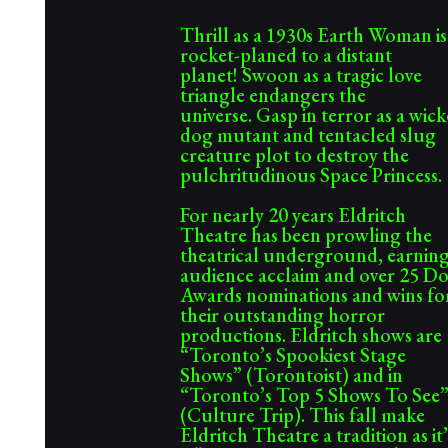
Thrill as a 1930s Earth Woman is
rocket-planed to a distant
planet! Swoon as a tragic love
triangle endangers the
universe.
Gasp in terror as a wic
dog mutant and tentacled slug
creature plot to destroy the
pulchritudinous Space Princess.
For nearly 20 years Eldritch
Theatre has been prowling the
theatrical underground, earnin
audience acclaim and over 25 D
Awards nominations and wins fo
their outstanding horror
productions. Eldritch shows are
“Toronto’s Spookiest Stage
Shows” (Torontoist) and in
“Toronto’s Top 5 Shows To See
(Culture Trip). This fall make
Eldritch Theatre a tradition as it’