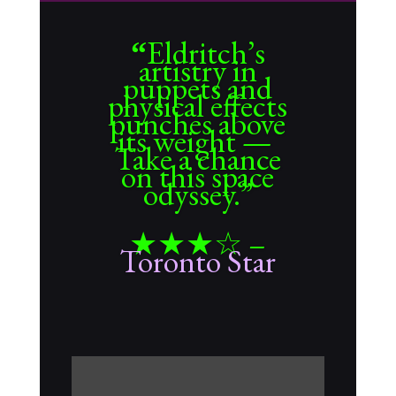
Eldritch’s
“
artistry in
puppets and
physical effects
punches above
its weight —
Take a chance
on this space
odyssey.”
★★★☆
–
Toronto Star