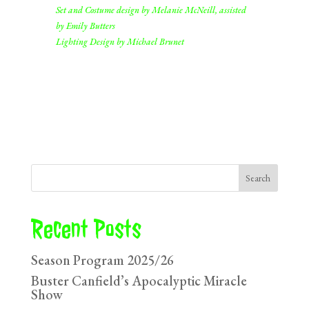
Set and Costume design by Melanie McNeill, assisted
by Emily Butters
Lighting Design by Michael Brunet
Search
Recent Posts
Season Program 2025/26
Buster Canfield’s Apocalyptic Miracle
Show