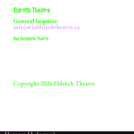
Eldritch Theatre
General Inquires:
info[at]eldritchtheatre.ca
Red Sandcastle Theatre
922 Queens St. E
Toronto, ON
M4M 2J5
Copyright 2026 Eldritch Theatre