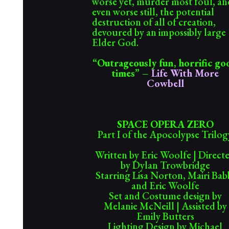
worse yet, murder most foul, an
even worse still, the potential
destruction of all of creation,
devoured by an impossibly large
Elder God.
“
Outrageously fun, horrific go
times
” –
Life With More
Cowbell
SPACE OPERA ZERO
Part I of the Apocolypse Trilog
Written by Eric Woolfe | Direct
by Dylan Trowbridge
Starring Lisa Norton, Mairi Bab
and Eric Woolfe
Set and Costume design by
Melanie McNeill | Assisted by
Emily Butters
Lighting Design by Michael