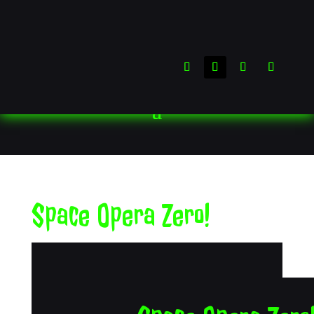
Space Opera Zero!