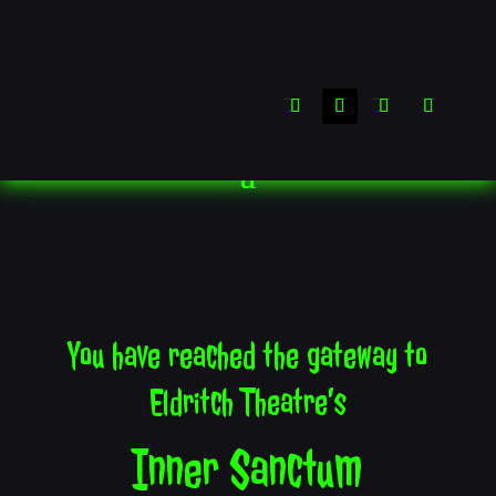
You have reached the gateway to
Eldritch Theatre’s
Inner Sanctum