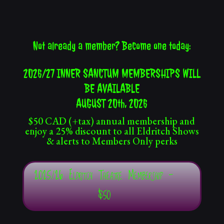
Not already a member? Become one today:
2026/27 INNER SANCTUM MEMBERSHIPS WILL
BE AVAILABLE
AUGUST 20th, 2026
$50 CAD (+tax) annual membership and
enjoy a 25% discount to all Eldritch Shows
& alerts to Members Only perks
2025/26 Eldritch Theatre Membership -
$50