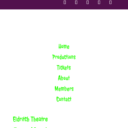
Home
Productions
Tickets
About
Members
Contact
Eldritch Theatre