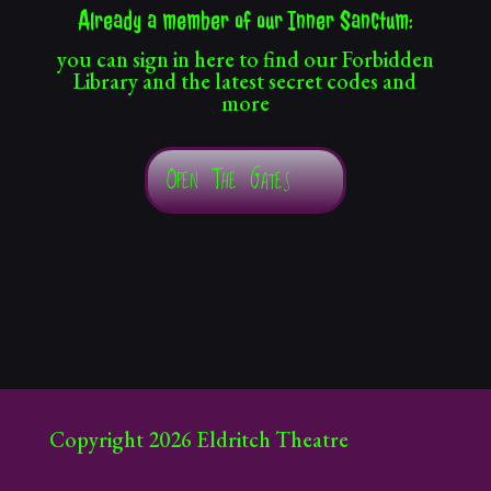
Already a member of our Inner Sanctum:
you can sign in here to find our Forbidden
Library and the latest secret codes and
more
Open The Gates
Copyright 2026 Eldritch Theatre